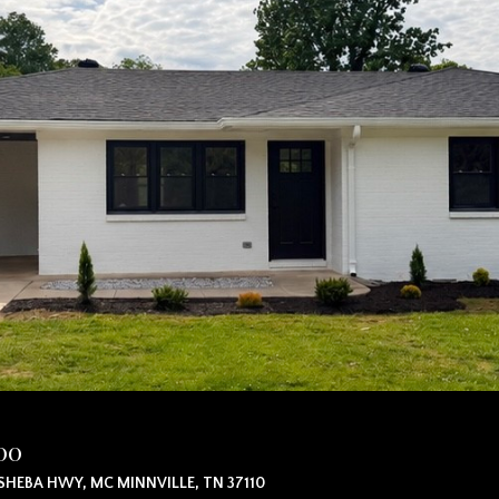
00
SHEBA HWY, MC MINNVILLE, TN 37110