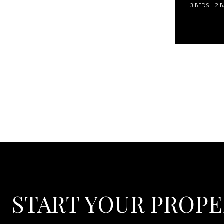
3 BEDS
2 
Courtesy of
START YOUR PROP