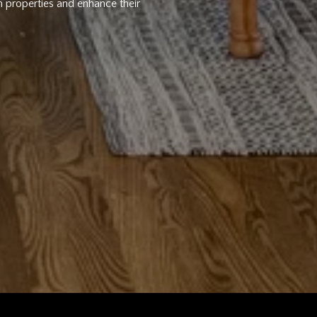
m properties and enhance their