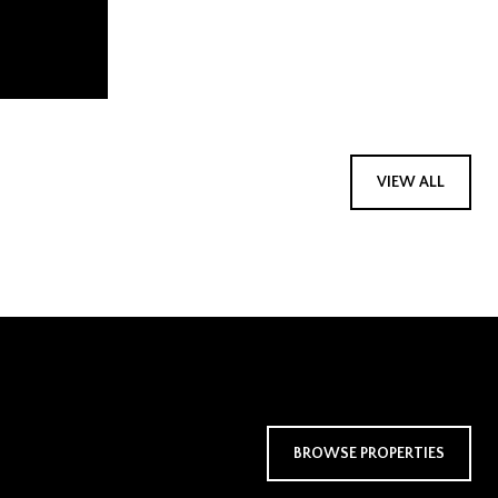
VIEW ALL
BROWSE PROPERTIES