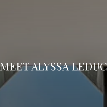
MEET ALYSSA LEDU