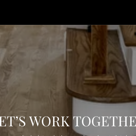
ET’S WORK TOGETH