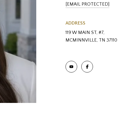
[EMAIL PROTECTED]
ADDRESS
119 W MAIN ST, #7,
MCMINNVILLE, TN 37110