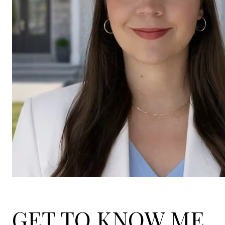
GET TO KNOW ME