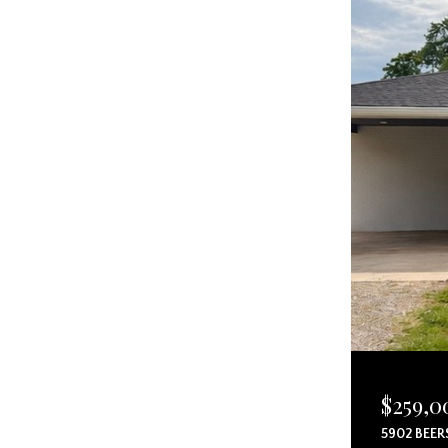
$259,0
5902 BEER