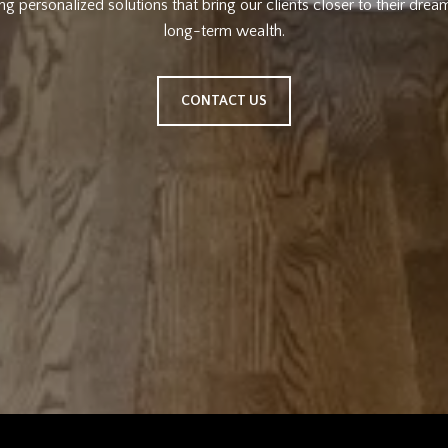
ng personalized solutions that bring our clients closer to their drea
long-term wealth.
CONTACT US