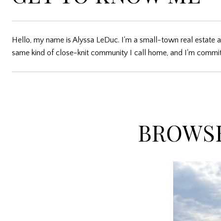
Hello, my name is Alyssa LeDuc. I'm a small-town real estate a
same kind of close-knit community I call home, and I'm committ
BROWSE