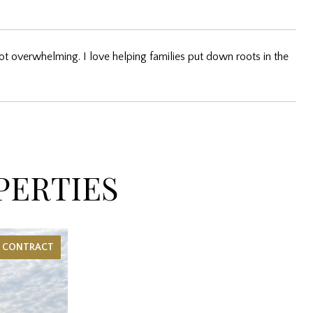
ot overwhelming. I love helping families put down roots in the
PERTIES
R CONTRACT