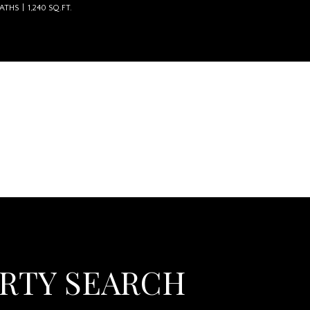
BATHS
1,240 SQ.FT.
 The Wingate Group LLC
ERTY SEARCH