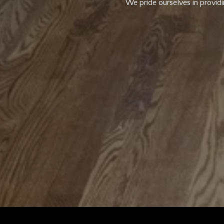
We pride ourselves in providi