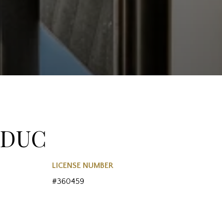
EDUC
LICENSE NUMBER
#360459