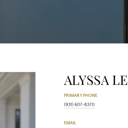
ALYSSA L
PRIMARY PHONE
(931) 607-8370
EMAIL