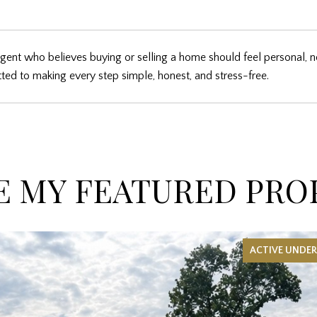
gent who believes buying or selling a home should feel personal, n
ed to making every step simple, honest, and stress-free.
 MY FEATURED PRO
ACTIVE UNDE